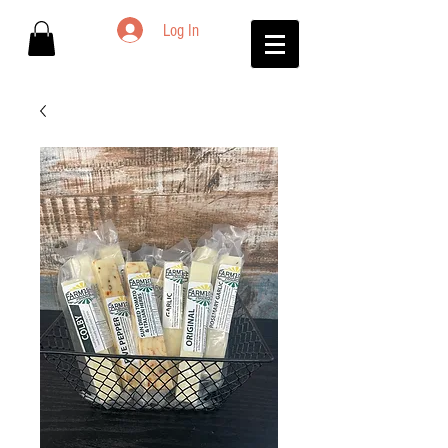
Log In