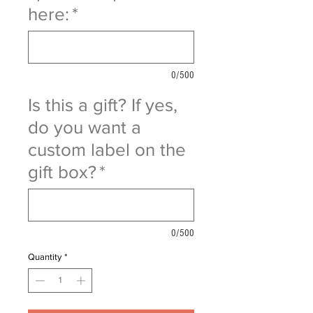
here:
*
0/500
Is this a gift? If yes,
do you want a
custom label on the
gift box?
*
0/500
Quantity
*