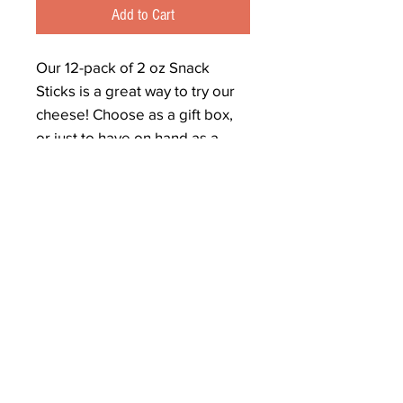
Add to Cart
Our 12-pack of 2 oz Snack
Sticks is a great way to try our
cheese! Choose as a gift box,
or just to have on hand as a
quick snack or with your lunch!
We make snack sticks from all
of our block cheddars and
colby. We choose a random
selection for you with nothing
hotter than Five Pepper
Cheddar, unless you share a
special flavor request.
(not all flavors available in snack
sticks, but feel free to ask. We
reserve the right to substitute.