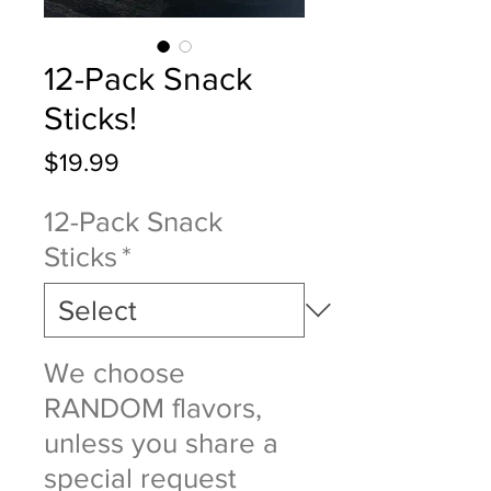
12-Pack Snack
Sticks!
Price
$19.99
12-Pack Snack
Sticks
*
We choose
RANDOM flavors,
unless you share a
special request