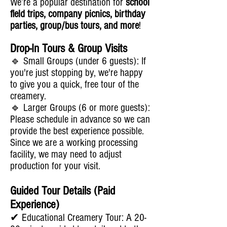
We’re a popular destination for
school
field trips, company picnics, birthday
parties, group/bus tours, and more
!
Drop-In Tours & Group Visits
🔹 Small Groups (under 6 guests): If
you're just stopping by, we're happy
to give you a quick, free tour of the
creamery.
🔹 Larger Groups (6 or more guests):
Please schedule in advance so we can
provide the best experience possible.
Since we are a working processing
facility, we may need to adjust
production for your visit.
Guided Tour Details (Paid
Experience)
✔ Educational Creamery Tour: A 20-