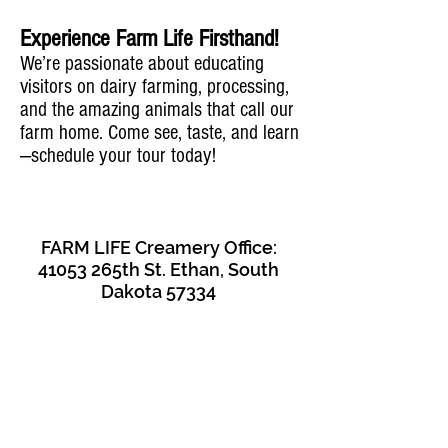
Experience Farm Life Firsthand!
We’re passionate about educating
visitors on dairy farming, processing,
and the amazing animals that call our
farm home. Come see, taste, and learn
—schedule your tour today!
FARM LIFE Creamery Office:
41053 265th St. Ethan, South
Dakota 57334
- CONTACT US -
Laura Klock:
605-999-9824