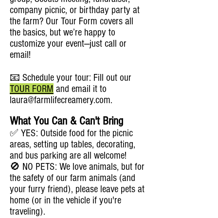
company picnic, or birthday party at
the farm? Our Tour Form covers all
the basics, but we’re happy to
customize your event—just call or
email!
📧 Schedule your tour: Fill out our
TOUR FORM
and email it to
laura@farmlifecreamery.com
.
What You Can & Can't Bring
✅ YES: Outside food for the picnic
areas, setting up tables, decorating,
and bus parking are all welcome!
🚫 NO PETS: We love animals, but for
the safety of our farm animals (and
your furry friend), please leave pets at
home (or in the vehicle if you're
traveling).