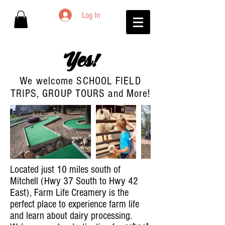
Log In
Yes!
We welcome SCHOOL FIELD
TRIPS, GROUP TOURS and More!
Located just 10 miles south of
Mitchell (Hwy 37 South to Hwy 42
East), Farm Life Creamery is the
perfect place to experience farm life
and learn about dairy processing.