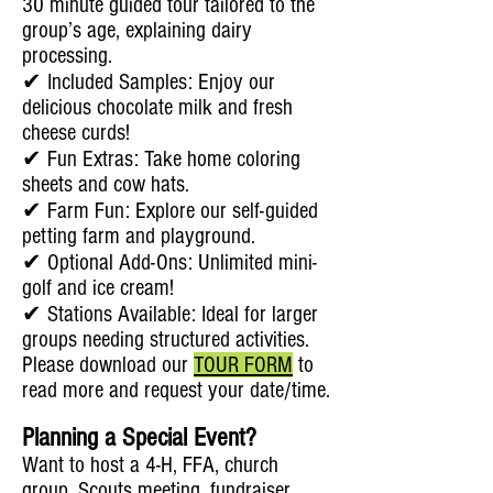
30 minute guided tour tailored to the
group’s age, explaining dairy
processing.
✔ Included Samples: Enjoy our
delicious chocolate milk and fresh
cheese curds!
✔ Fun Extras: Take home coloring
sheets and cow hats.
✔ Farm Fun: Explore our self-guided
petting farm and playground.
✔ Optional Add-Ons: Unlimited mini-
golf and ice cream!
✔ Stations Available: Ideal for larger
groups needing structured activities.
Please download our
TOUR FORM
to
read more and request your date/time.
Planning a Special Event?
Want to host a 4-H, FFA, church
group, Scouts meeting, fundraiser,