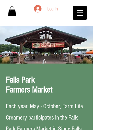
Log In
Falls Park
Farmers Market
Each year, May - October, Farm Life
Creamery participates in the Falls
Park Farmers Market in Sioux Falls.