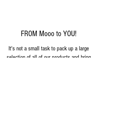
FROM Mooo to YOU!
It's not a small task to pack up a large
selection of all of our products and bring
them directly to you, but Gary and Amy
Blase have lead the market team for
several years. Stop by and say hi, talk
about cows, sample some cheese, get
an ice cream cone, and meet more of
the Farm Life Family! Milk, all cheese
varieties, and ice cream available every
Saturday, 8am-1pm,