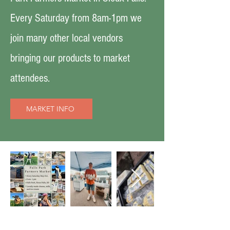
Every Saturday from 8am-1pm we
join many other local vendors
bringing our products to market
attendees.
MARKET INFO